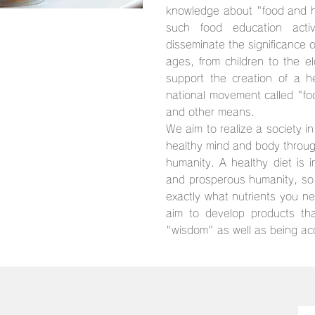
knowledge about "food and he
such food education activ
disseminate the significance o
ages, from children to the el
support the creation of a h
national movement called "fo
and other means.
We aim to realize a society in
healthy mind and body through
humanity. A healthy diet is i
and prosperous humanity, so 
exactly what nutrients you n
aim to develop products tha
"wisdom" as well as being ac