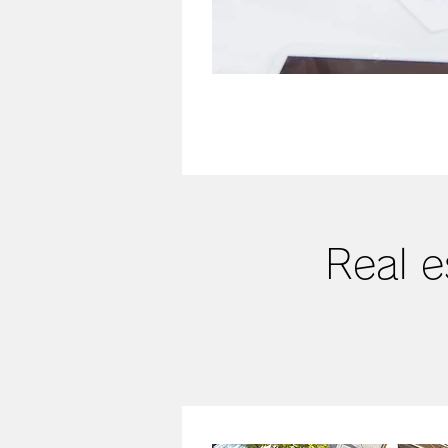
Real e