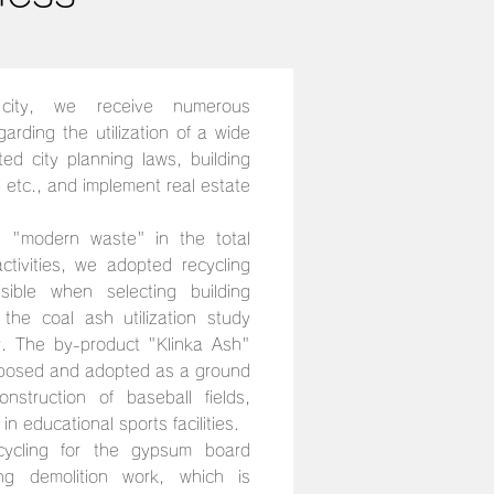
city, we receive numerous
arding the utilization of a wide
ated city planning laws, building
, etc., and implement real estate
 "modern waste" in the total
tivities, we adopted recycling
ible when selecting building
the coal ash utilization study
y. The by-product "Klinka Ash"
oposed and adopted as a ground
nstruction of baseball fields,
in educational sports facilities.
cycling for the gypsum board
ng demolition work, which is