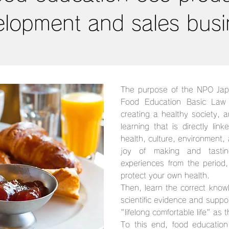
elopment and sales busi
The purpose of the NPO Jap
Food Education Basic Law 
creating a healthy society, 
learning that is directly link
health, culture, environment, a
joy of making and tastin
experiences from the period
protect your own health.
Then, learn the correct know
scientific evidence and support
"lifelong comfortable life" as 
To this end, food education 