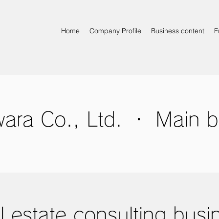
Home
Company Profile
Business content
F
ara Co., Ltd. ・ Main b
l estate consulting busi