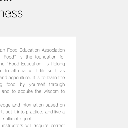
ness
an Food Education Association
"Food" is the foundation for
and "Food Education" is lifelong
ed to all quality of life such as
nd agriculture. It is to learn the
g food by yourself through
, and to acquire the wisdom to
ledge and information based on
, put it into practice, and live a
the ultimate goal.
instructors will acquire correct