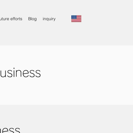
uture efforts
Blog
inquiry
usiness
ness