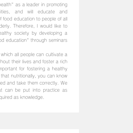
alth" as a leader in promoting
ities, and will educate and
f food education to people of all
derly. Therefore, I would like to
ealthy society by developing a
od education" through seminars
 which all people can cultivate a
out their lives and foster a rich
mportant for fostering a healthy
that nutritionally, you can know
eed and take them correctly. We
t can be put into practice as
quired as knowledge.