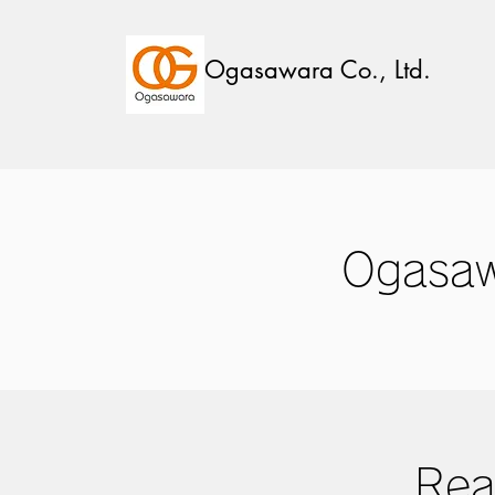
Ogasawara Co., Ltd.
Ogasaw
Rea