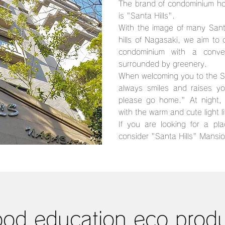
The brand of condominium ho
is "Santa Hills".
With the image of many Sant
hills of Nagasaki, we aim to
condominium with a conve
surrounded by greenery.
When welcoming you to the Sa
always smiles and raises y
please go home." At night, 
with the warm and cute light l
If you are looking for a pla
consider "Santa Hills" Mansio
od education eco prod