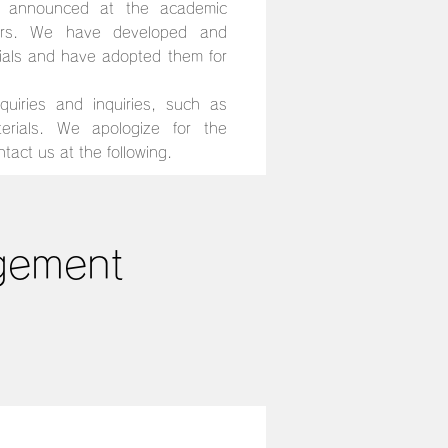
s announced at the academic
ears. We have developed and
ials and have adopted them for
uiries and inquiries, such as
terials. We apologize for the
tact us at the following.
agement