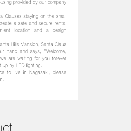
using provided by our company
a Clauses staying on the small
 create a safe and secure rental
nient location and a design
nta Hills Mansion, Santa Claus
our hand and says, "Welcome,
we are waiting for you forever
it up by LED lighting.
ce to live in Nagasaki, please
n.
uct