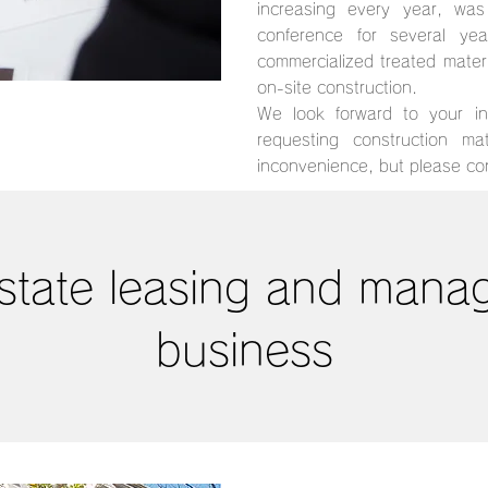
increasing every year, wa
conference for several y
commercialized treated mater
on-site construction.
We look forward to your inq
requesting construction ma
inconvenience, but please con
state leasing and man
business