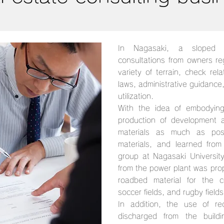
In Nagasaki, a sloped 
consultations from owners reg
variety of terrain, check rel
laws, administrative guidance
utilization.
With the idea of embodying
production of development ac
materials as much as poss
materials, and learned from 
group at Nagasaki Universit
from the power plant was pr
roadbed material for the co
soccer fields, and rugby fields 
In addition, the use of re
discharged from the buildi